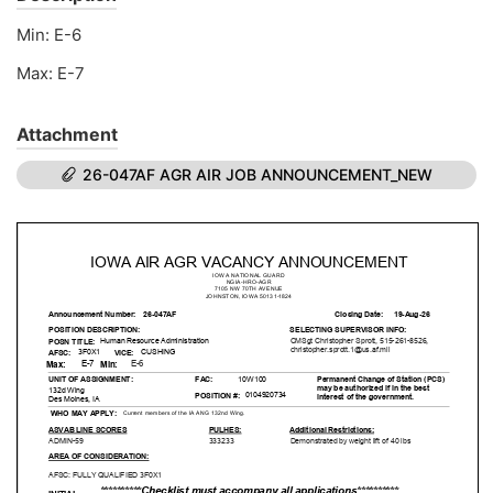
Min: E-6
Max: E-7
Attachment
26-047AF AGR AIR JOB ANNOUNCEMENT_NEW