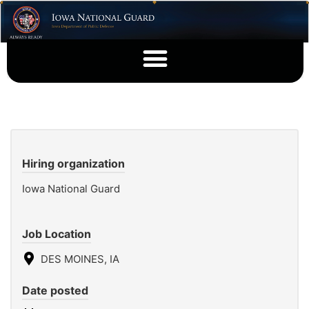
Hiring organization
Iowa National Guard
Job Location
DES MOINES, IA
Date posted