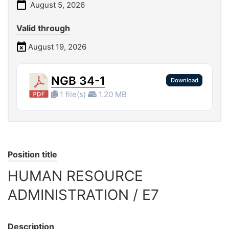
August 5, 2026
Valid through
August 19, 2026
NGB 34-1
Download
1 file(s)
1.20 MB
Position title
HUMAN RESOURCE
ADMINISTRATION / E7
Description