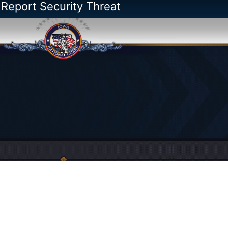
 Report Security Threat