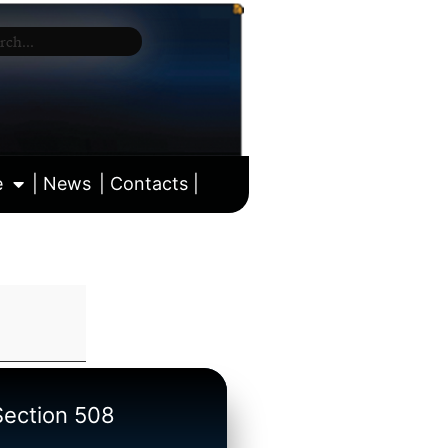
e
| News
| Contacts |
ll calendar
/Section 508