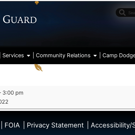
| Services
| Community Relations
| Camp Dodg
–
3:00 pm
022
View fu
| FOIA
| Privacy Statement
| Accessibility