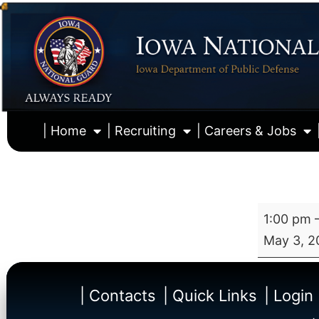
| Home
| Recruiting
| Careers & Jobs
1:00 pm
May 3, 2
| Contacts
| Quick Links
| Login