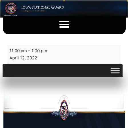
11:00 am
–
1:00 pm
April 12, 2022
View full calendar