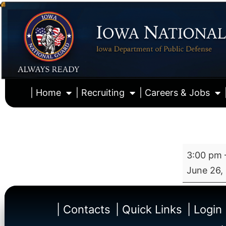
| Home
| Recruiting
| Careers & Jobs
3:00 pm
June 26,
| Contacts
| Quick Links
| Login