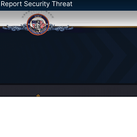
 Report Security Threat