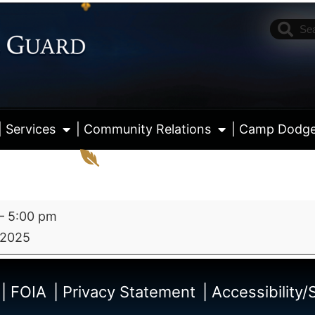
| Services
| Community Relations
| Camp Dodg
–
5:00 pm
 2025
View fu
| FOIA
| Privacy Statement
| Accessibility