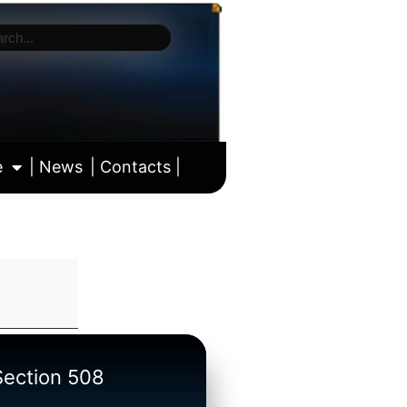
e
| News
| Contacts |
ll calendar
/Section 508