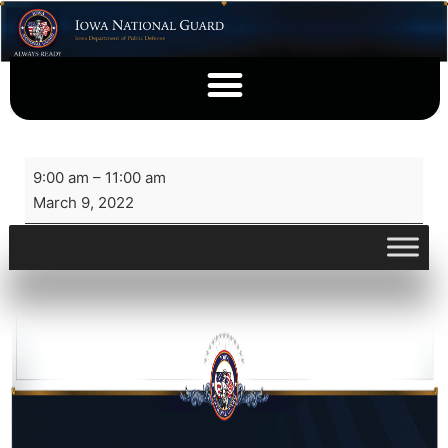
9:00 am
–
11:00 am
March 9, 2022
View full calendar