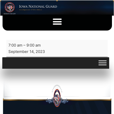
7:00 am
–
9:00 am
September 14, 2023
View full calendar