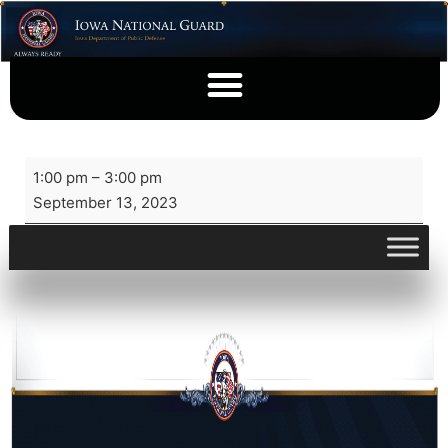
1:00 pm
–
3:00 pm
September 13, 2023
View full calendar