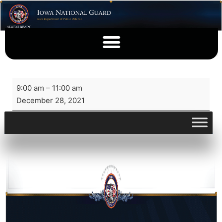
9:00 am
–
11:00 am
December 28, 2021
View full calendar