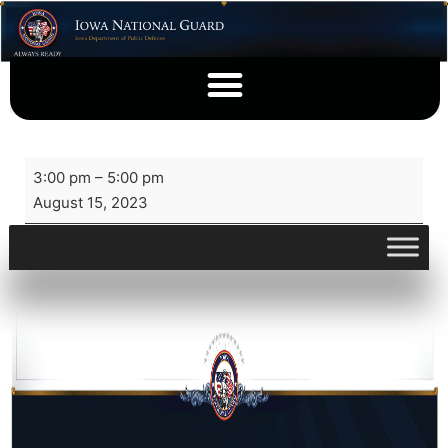
3:00 pm
–
5:00 pm
August 15, 2023
View full calendar