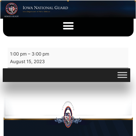
1:00 pm
–
3:00 pm
August 15, 2023
View full calendar