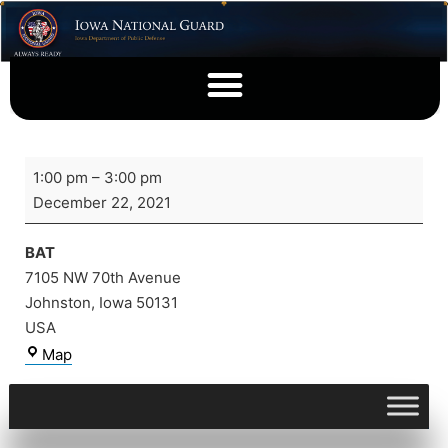
1:00 pm
–
3:00 pm
December 22, 2021
BAT
7105 NW 70th Avenue
Johnston
,
Iowa
50131
USA
Map
View full calendar