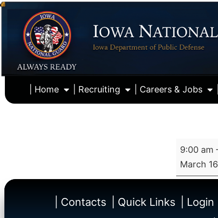
| Home
| Recruiting
| Careers & Jobs
9:00 am
March 16
| Contacts
| Quick Links
| Login