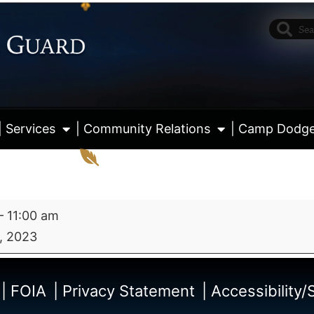
| Services
| Community Relations
| Camp Dodg
–
11:00 am
, 2023
View fu
| FOIA
| Privacy Statement
| Accessibility