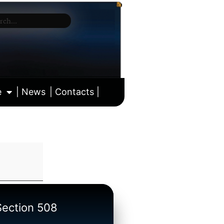
e
| News
| Contacts |
ll calendar
/Section 508