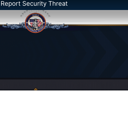
 Report Security Threat