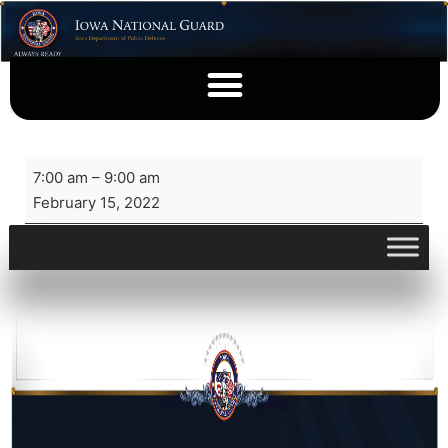
7:00 am
–
9:00 am
February 15, 2022
View full calendar