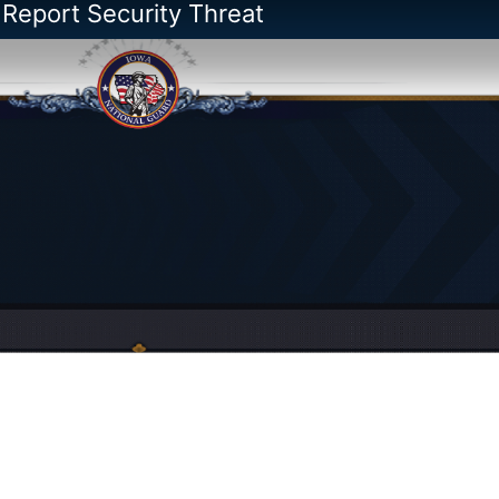
 Report Security Threat