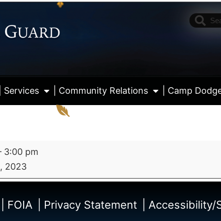
| Services
| Community Relations
| Camp Dodg
–
3:00 pm
, 2023
View fu
| FOIA
| Privacy Statement
| Accessibility