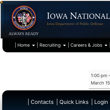
| Home
| Recruiting
| Careers & Jobs
1:00 pm
March 15
| Contacts
| Quick Links
| Login