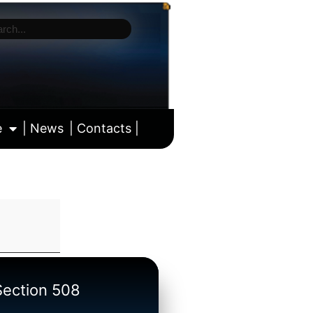
e
| News
| Contacts |
ll calendar
/Section 508