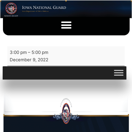
3:00 pm
–
5:00 pm
December 9, 2022
View full calendar