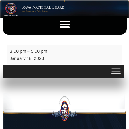
3:00 pm
–
5:00 pm
January 18, 2023
View full calendar