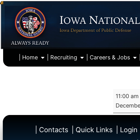
| Home
| Recruiting
| Careers & Jobs
11:00 am
December
| Contacts
| Quick Links
| Login