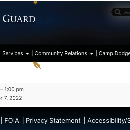
| Services
| Community Relations
| Camp Dodg
–
1:00 pm
 7, 2022
View fu
| FOIA
| Privacy Statement
| Accessibility