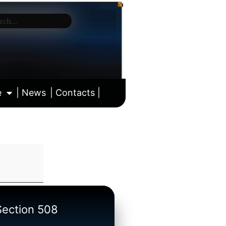
e
| News
| Contacts |
ll calendar
/Section 508