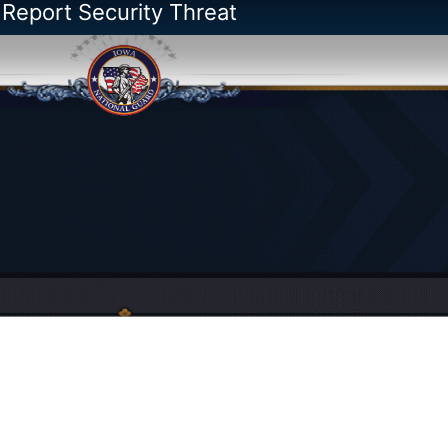
 Report Security Threat