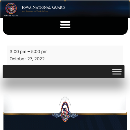
3:00 pm
–
5:00 pm
October 27, 2022
View full calendar