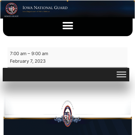
7:00 am
–
9:00 am
February 7, 2023
View full calendar