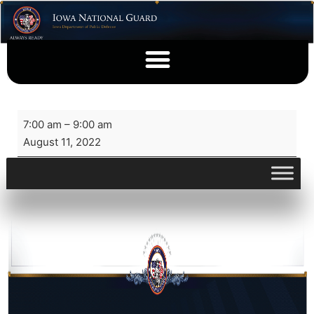
7:00 am
–
9:00 am
August 11, 2022
View full calendar