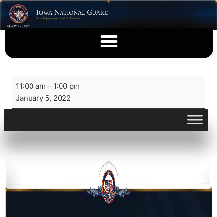
11:00 am
–
1:00 pm
January 5, 2022
View full calendar