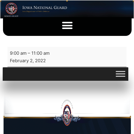
9:00 am
–
11:00 am
February 2, 2022
View full calendar