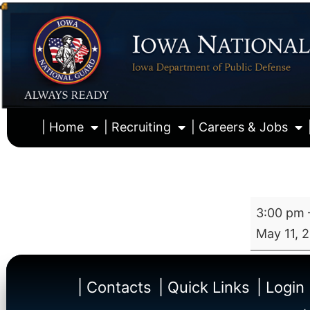
| Home
| Recruiting
| Careers & Jobs
3:00 pm
May 11, 
| Contacts
| Quick Links
| Login