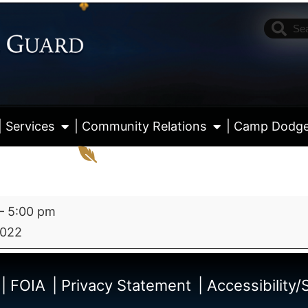
| Services
| Community Relations
| Camp Dodg
–
5:00 pm
2022
View fu
| FOIA
| Privacy Statement
| Accessibility