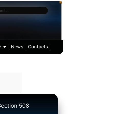
e
| News
| Contacts |
ll calendar
/Section 508