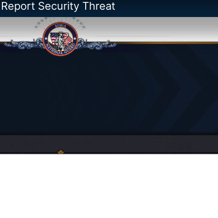
 Report Security Threat