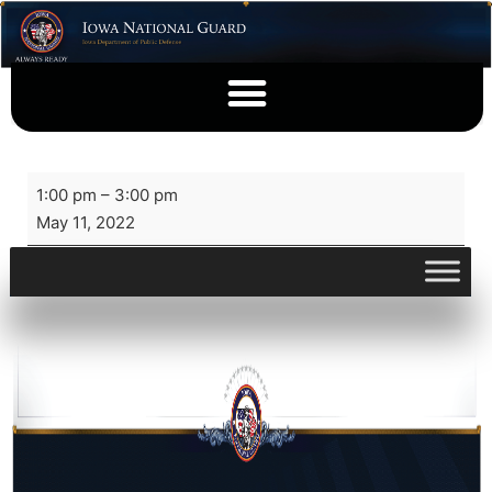
1:00 pm
–
3:00 pm
May 11, 2022
View full calendar