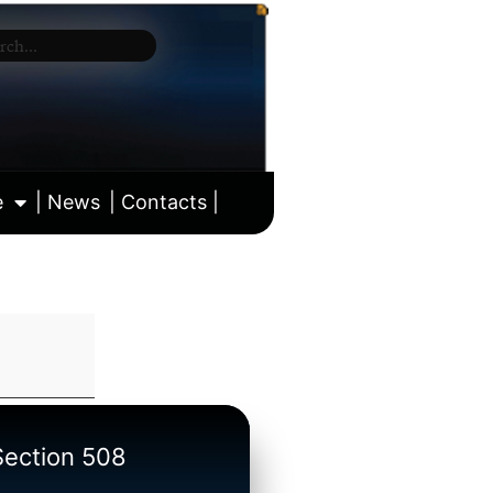
e
| News
| Contacts |
ll calendar
/Section 508