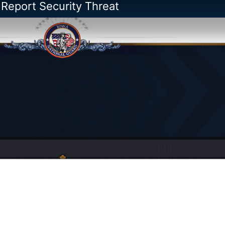
 Report Security Threat