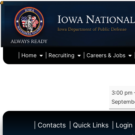
| Home
| Recruiting
| Careers & Jobs
3:00 pm
Septembe
| Contacts
| Quick Links
| Login