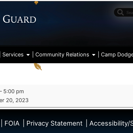
| Services
| Community Relations
| Camp Dodg
–
5:00 pm
r 20, 2023
View fu
| FOIA
| Privacy Statement
| Accessibility