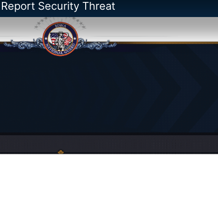
 Report Security Threat