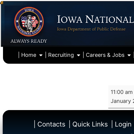
| Home
| Recruiting
| Careers & Jobs
11:00 am
January 
| Contacts
| Quick Links
| Login