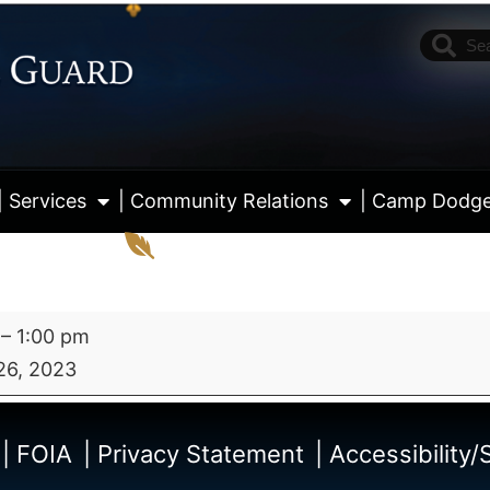
| Services
| Community Relations
| Camp Dodg
–
1:00 pm
26, 2023
View fu
| FOIA
| Privacy Statement
| Accessibility