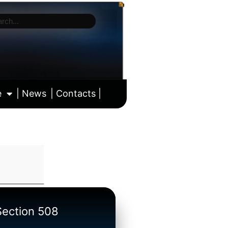
e
| News
| Contacts |
ll calendar
/Section 508