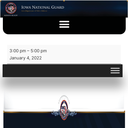
3:00 pm
–
5:00 pm
January 4, 2022
View full calendar