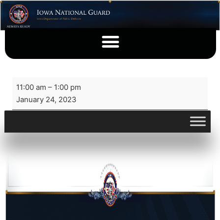
11:00 am
–
1:00 pm
January 24, 2023
View full calendar