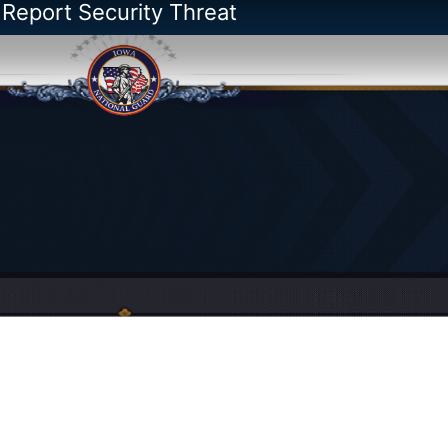
 Report Security Threat