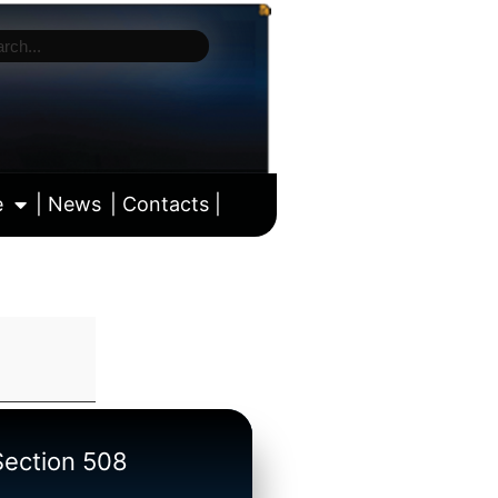
e
| News
| Contacts |
ll calendar
/Section 508