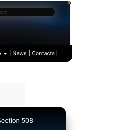
e
| News
| Contacts |
ll calendar
/Section 508