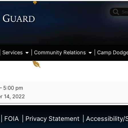
| Services
| Community Relations
| Camp Dodg
–
5:00 pm
 14, 2022
View fu
| FOIA
| Privacy Statement
| Accessibility