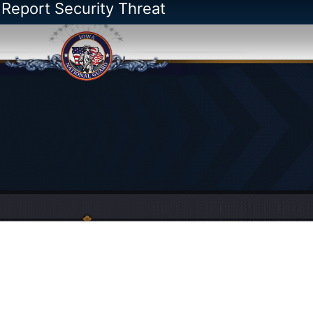
 Report Security Threat