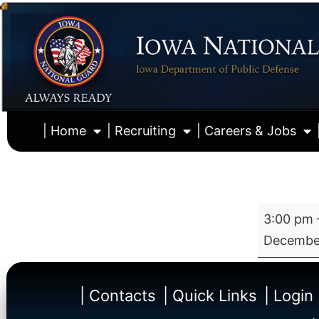
| Home
| Recruiting
| Careers & Jobs
3:00 pm
December
| Contacts
| Quick Links
| Login