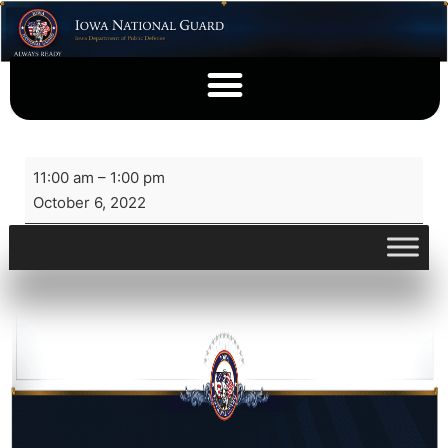
11:00 am
–
1:00 pm
October 6, 2022
View full calendar