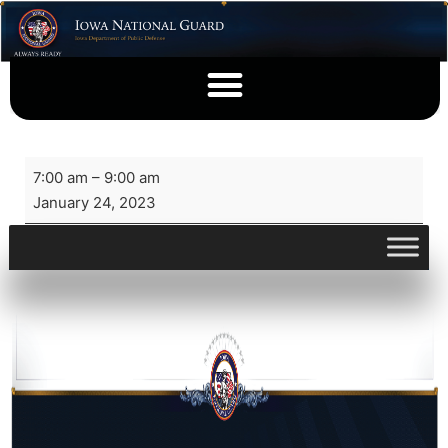
7:00 am
–
9:00 am
January 24, 2023
View full calendar