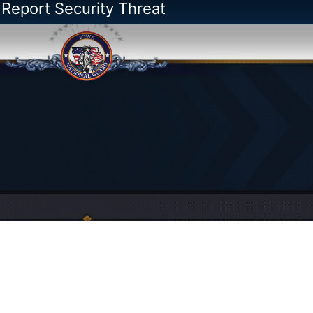
 Report Security Threat