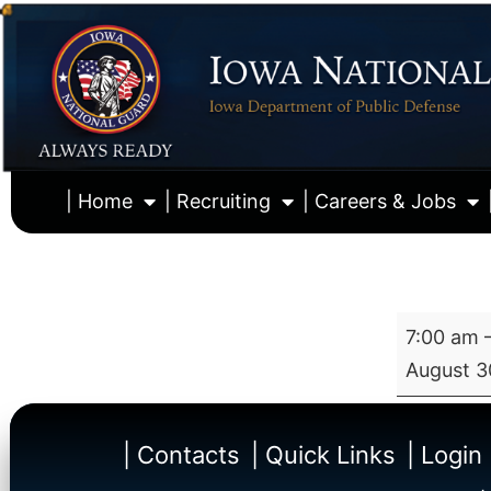
| Home
| Recruiting
| Careers & Jobs
7:00 am
August 3
| Contacts
| Quick Links
| Login