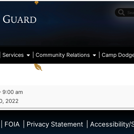
| Services
| Community Relations
| Camp Dodg
–
9:00 am
0, 2022
View fu
| FOIA
| Privacy Statement
| Accessibility