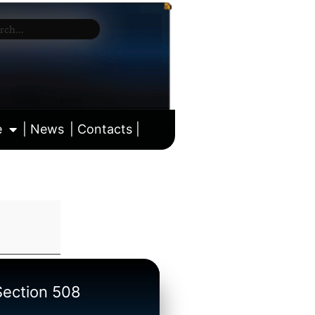
e
| News
| Contacts |
ll calendar
/Section 508