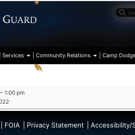
| Services
| Community Relations
| Camp Dodg
–
1:00 pm
2022
View fu
| FOIA
| Privacy Statement
| Accessibility