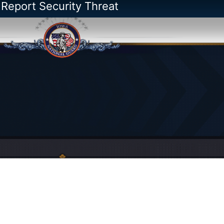
 Report Security Threat