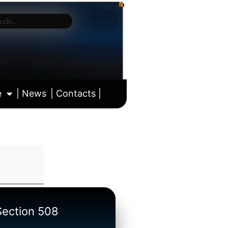
e
| News
| Contacts |
ll calendar
/Section 508