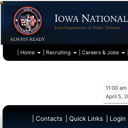
| Home
| Recruiting
| Careers & Jobs
11:00 am
April 5, 
| Contacts
| Quick Links
| Login