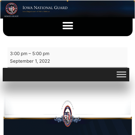
3:00 pm
–
5:00 pm
September 1, 2022
View full calendar