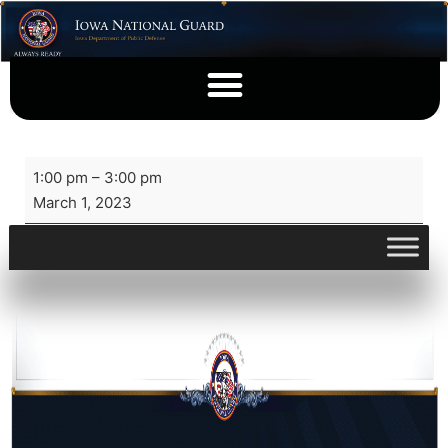
1:00 pm
–
3:00 pm
March 1, 2023
View full calendar