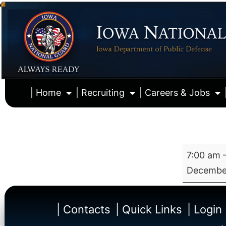
| Home
| Recruiting
| Careers & Jobs
7:00 am
December
| Contacts
| Quick Links
| Login