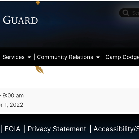
| Services
| Community Relations
| Camp Dodg
–
9:00 am
 1, 2022
View fu
| FOIA
| Privacy Statement
| Accessibility