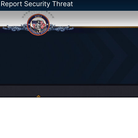
 Report Security Threat