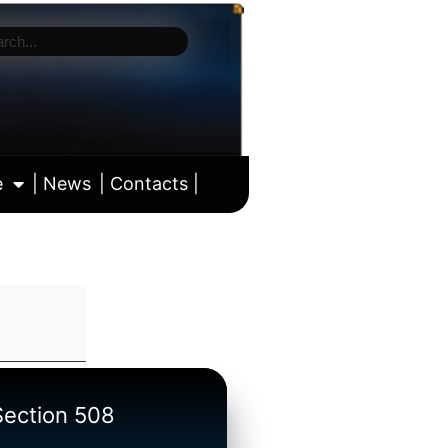
e
| News
| Contacts |
ll calendar
/Section 508