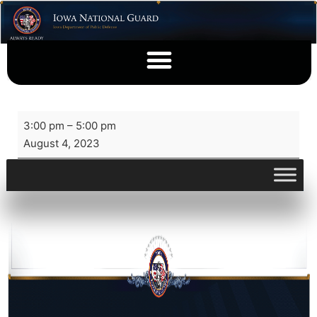
3:00 pm
–
5:00 pm
August 4, 2023
View full calendar