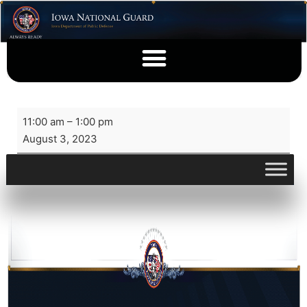
11:00 am
–
1:00 pm
August 3, 2023
View full calendar