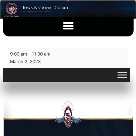
9:00 am
–
11:00 am
March 2, 2023
View full calendar