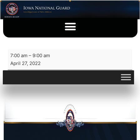
7:00 am
–
9:00 am
April 27, 2022
View full calendar