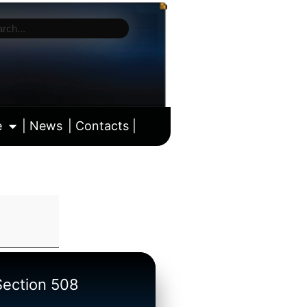
e
| News
| Contacts |
ll calendar
/Section 508