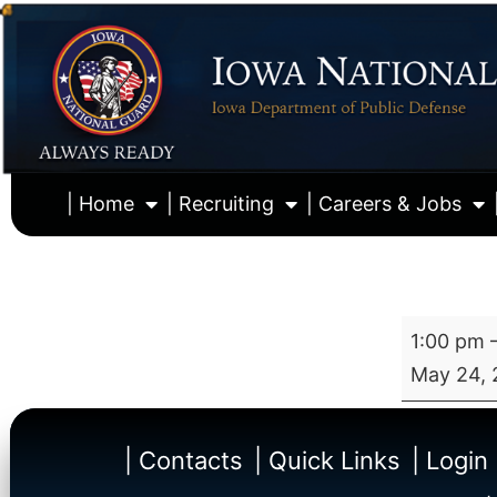
| Home
| Recruiting
| Careers & Jobs
1:00 pm
May 24, 
| Contacts
| Quick Links
| Login