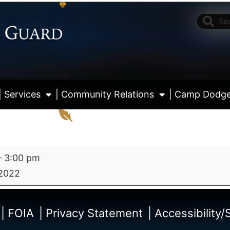
| Services
| Community Relations
| Camp Dodg
–
3:00 pm
2022
View fu
| FOIA
| Privacy Statement
| Accessibility