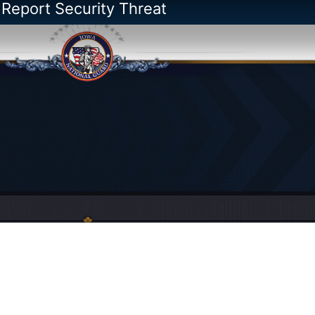
 Report Security Threat