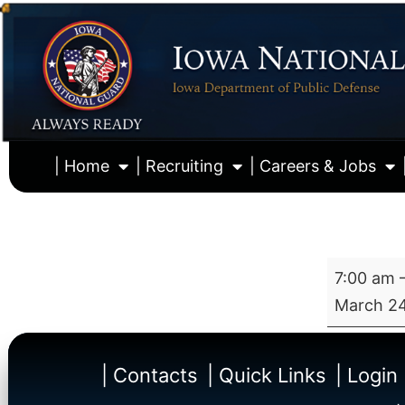
| Home
| Recruiting
| Careers & Jobs
7:00 am
March 24
| Contacts
| Quick Links
| Login