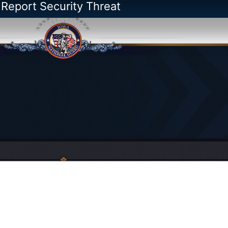
 Report Security Threat