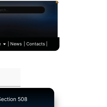
e
| News
| Contacts |
ll calendar
/Section 508