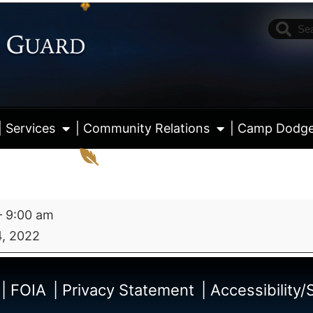
| Services
| Community Relations
| Camp Dodg
–
9:00 am
, 2022
View fu
| FOIA
| Privacy Statement
| Accessibility