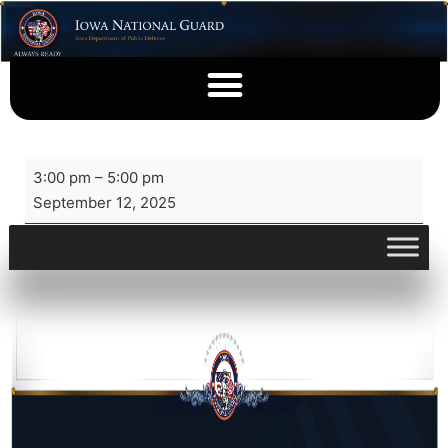
3:00 pm
–
5:00 pm
September 12, 2025
View full calendar