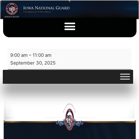
9:00 am
–
11:00 am
September 30, 2025
View full calendar