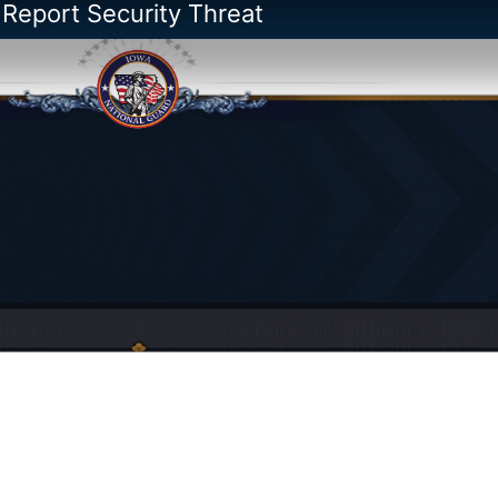
 Report Security Threat