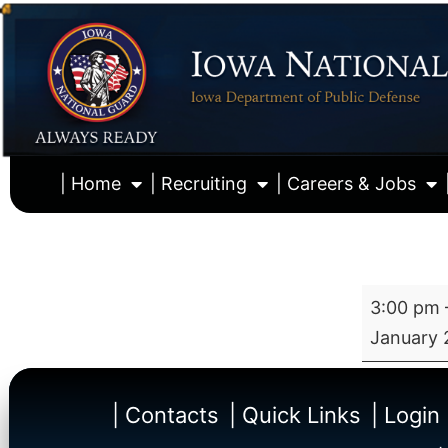
| Home
| Recruiting
| Careers & Jobs
3:00 pm
January 
| Contacts
| Quick Links
| Login