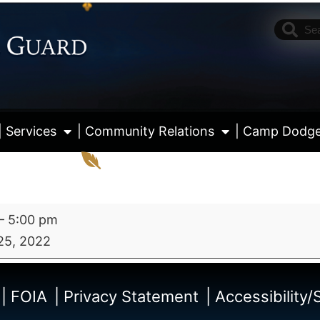
| Services
| Community Relations
| Camp Dodg
–
5:00 pm
25, 2022
View fu
| FOIA
| Privacy Statement
| Accessibility