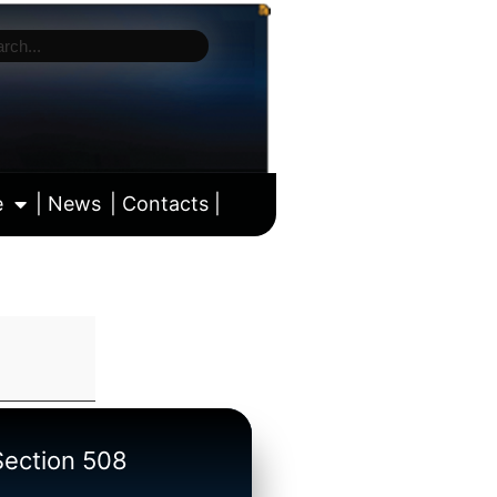
e
| News
| Contacts |
ll calendar
/Section 508