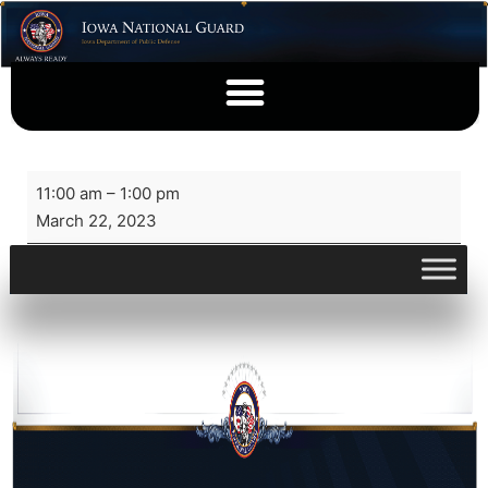
11:00 am
–
1:00 pm
March 22, 2023
View full calendar