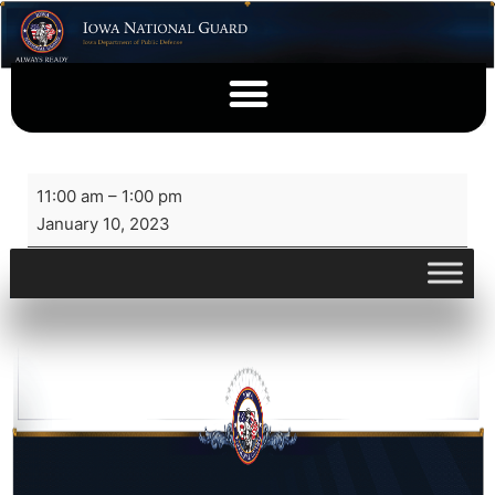
11:00 am
–
1:00 pm
January 10, 2023
View full calendar