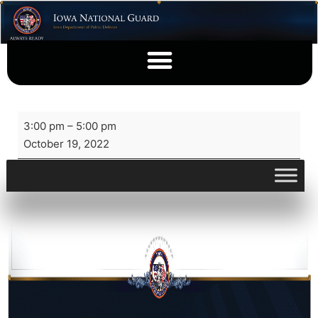
3:00 pm
–
5:00 pm
October 19, 2022
View full calendar