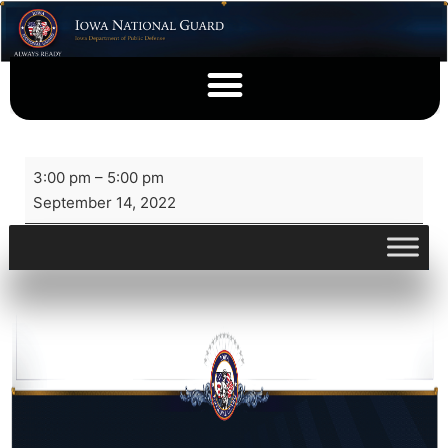
3:00 pm
–
5:00 pm
September 14, 2022
View full calendar